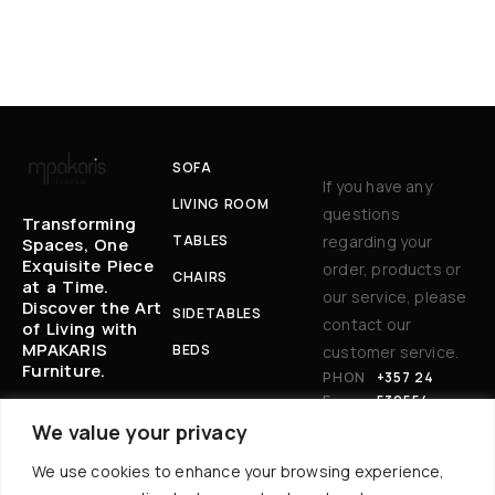
SOFA
If you have any
LIVING ROOM
questions
Transforming
TABLES
regarding your
Spaces, One
Exquisite Piece
order, products or
CHAIRS
at a Time.
our service, please
Discover the Art
SIDETABLES
contact our
of Living with
MPAKARIS
BEDS
customer service.
Furniture.
PHON
+357 24
E:
530554
EM
BAKARIS@CYT
We value your privacy
AIL
ANET.COM.CY
We use cookies to enhance your browsing experience,
:
AD
17 AKROPOLEWS