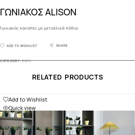
ΓΩΝΙΑΚΟΣ ALISON
Γωνιακός καναπές με μεταλλικά πόδια.
SHARE
ADD TO WISHLIST
CATEGORY:
SOFA
RELATED PRODUCTS
Add to Wishlist
Quick view