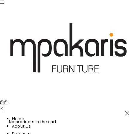
Home
No products in the cart.
About Us
Products