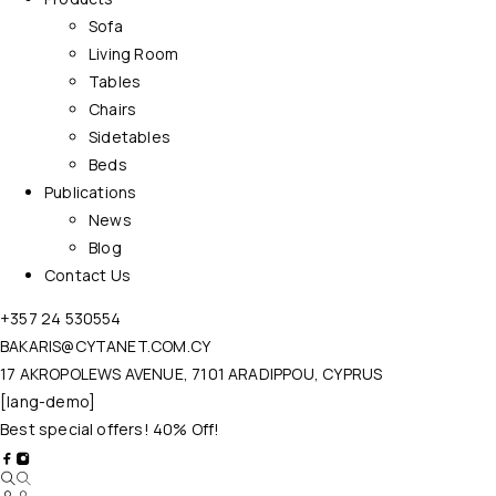
Sofa
Living Room
Tables
Chairs
Sidetables
Beds
Publications
News
Blog
Contact Us
+357 24 530554
BAKARIS@CYTANET.COM.CY
17 AKROPOLEWS AVENUE, 7101 ARADIPPOU, CYPRUS
[lang-demo]
Best special offers! 40% Off!