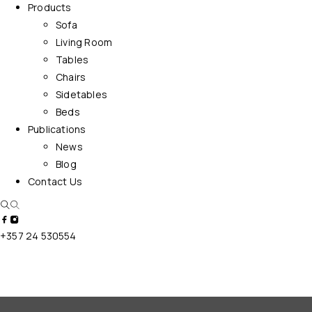
Products
Sofa
Living Room
Tables
Chairs
Sidetables
Beds
Publications
News
Blog
Contact Us
+357 24 530554