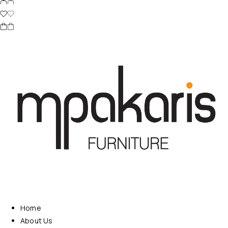
Home
About Us