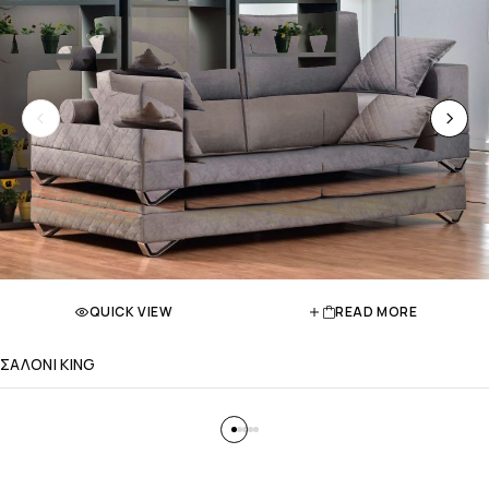
QUICK VIEW
READ MORE
ΣΑΛΟΝΙ KING