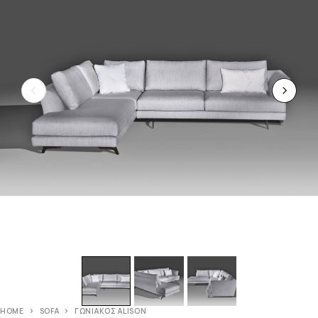
HOME
SOFA
ΓΩΝΙΑΚΟΣ ALISON