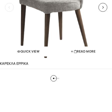
QUICK VIEW
READ MORE
ΚΑΡΕΚΛΑ ΕΡΡΙΚΑ