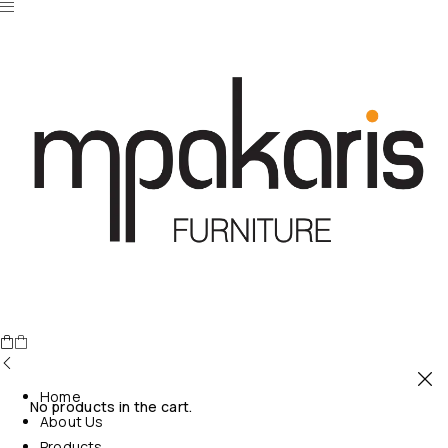
Home
No products in the cart.
About Us
Products