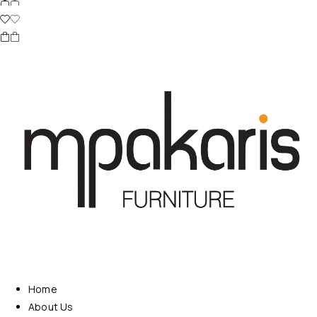
Home
About Us