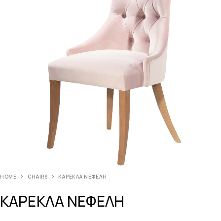
HOME
CHAIRS
ΚΑΡΕΚΛΑ ΝΕΦΕΛΗ
ΚΑΡΕΚΛΑ ΝΕΦΕΛΗ