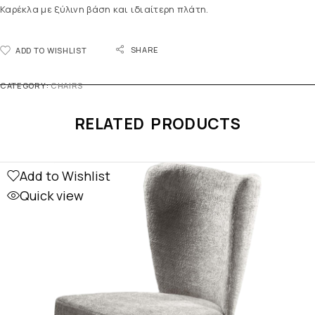
Καρέκλα με ξύλινη βάση και ιδιαίτερη πλάτη.
SHARE
ADD TO WISHLIST
CATEGORY:
CHAIRS
RELATED PRODUCTS
Add to Wishlist
Quick view