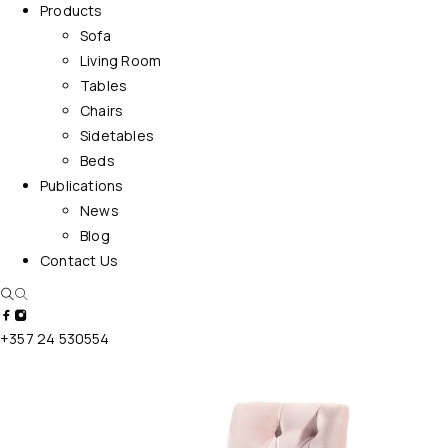
Products
Sofa
Living Room
Tables
Chairs
Sidetables
Beds
Publications
News
Blog
Contact Us
+357 24 530554