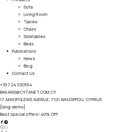
Sofa
Living Room
Tables
Chairs
Sidetables
Beds
Publications
News
Blog
Contact Us
+357 24 530554
BAKARIS@CYTANET.COM.CY
17 AKROPOLEWS AVENUE, 7101 ARADIPPOU, CYPRUS
[lang-demo]
Best special offers! 40% Off!