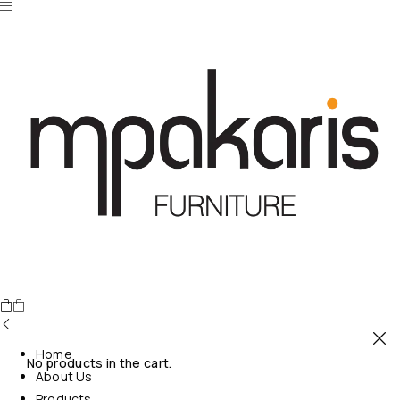
Home
No products in the cart.
About Us
Products