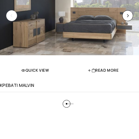
QUICK VIEW
READ MORE
ΚΡΕΒΑΤΙ MALVIN