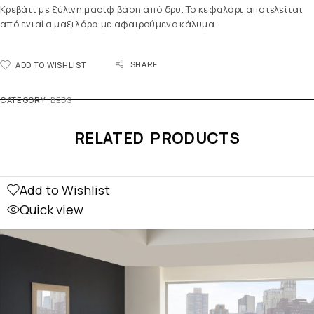
Κρεβάτι με ξύλινη μασίφ βάση από δρυ. Το κεφαλάρι αποτελείται
από ενιαία μαξιλάρα με αφαιρούμενο κάλυμα.
SHARE
ADD TO WISHLIST
CATEGORY:
BEDS
RELATED PRODUCTS
Add to Wishlist
Quick view