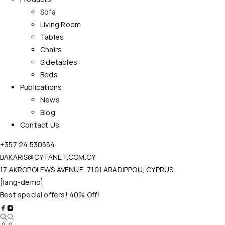
Sofa
Living Room
Tables
Chairs
Sidetables
Beds
Publications
News
Blog
Contact Us
+357 24 530554
BAKARIS@CYTANET.COM.CY
17 AKROPOLEWS AVENUE, 7101 ARADIPPOU, CYPRUS
[lang-demo]
Best special offers! 40% Off!