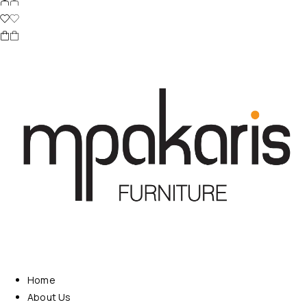
Home
About Us