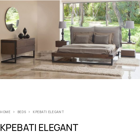
HOME
BEDS
ΚΡΕΒΑΤΙ ELEGANT
ΚΡΕΒΑΤΙ ELEGANT