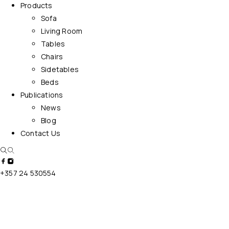
Products
Sofa
Living Room
Tables
Chairs
Sidetables
Beds
Publications
News
Blog
Contact Us
+357 24 530554