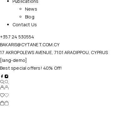
Publications
News
Blog
Contact Us
+357 24 530554
BAKARIS@CYTANET.COM.CY
17 AKROPOLEWS AVENUE, 7101 ARADIPPOU, CYPRUS
[lang-demo]
Best special offers! 40% Off!