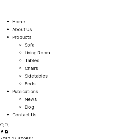
Home
About Us
Products
Sofa
Living Room
Tables
Chairs
Sidetables
Beds
Publications
News
Blog
Contact Us
+357 24 530554