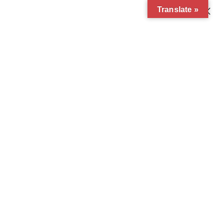
Translate »