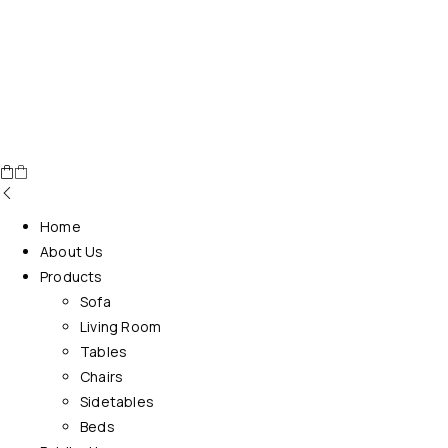
Home
About Us
Products
Sofa
Living Room
Tables
Chairs
Sidetables
Beds