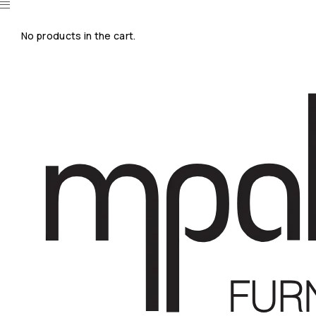
No products in the cart.