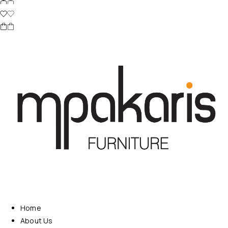
Home
About Us