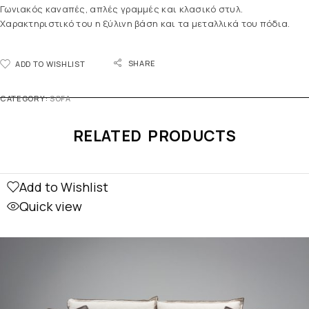
Γωνιακός καναπές, απλές γραμμές και κλασικό στυλ.
Χαρακτηριστικό του η ξύλινη βάση και τα μεταλλικά του πόδια.
SHARE
ADD TO WISHLIST
CATEGORY:
SOFA
RELATED PRODUCTS
Add to Wishlist
Quick view