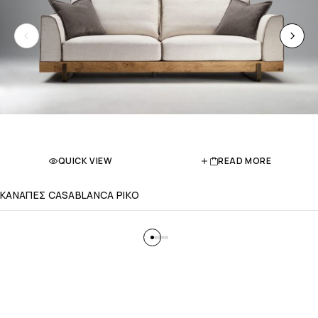
QUICK VIEW
READ MORE
ΚΑΝΑΠΕΣ CASABLANCA PIKO