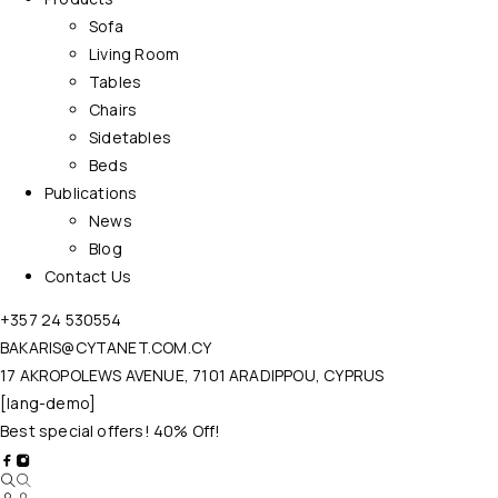
Sofa
Living Room
Tables
Chairs
Sidetables
Beds
Publications
News
Blog
Contact Us
+357 24 530554
BAKARIS@CYTANET.COM.CY
17 AKROPOLEWS AVENUE, 7101 ARADIPPOU, CYPRUS
[lang-demo]
Best special offers! 40% Off!