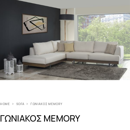
HOME
SOFA
ΓΩΝΙΑΚΟΣ MEMORY
ΓΩΝΙΑΚΟΣ MEMORY