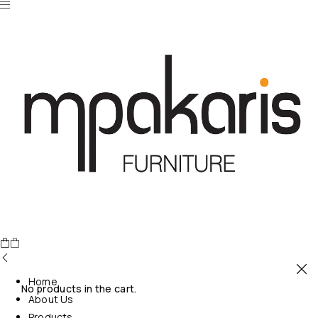
Home
No products in the cart.
About Us
Products