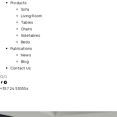
Products
Sofa
Living Room
Tables
Chairs
Sidetables
Beds
Publications
News
Blog
Contact Us
+357 24 530554