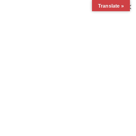
Translate »