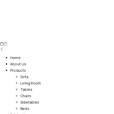
Home
About Us
Products
Sofa
Living Room
Tables
Chairs
Sidetables
Beds