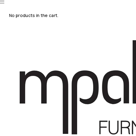
No products in the cart.