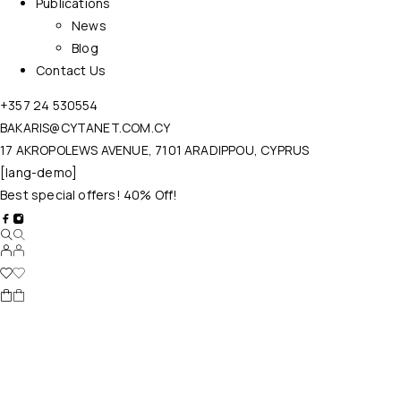
Publications
News
Blog
Contact Us
+357 24 530554
BAKARIS@CYTANET.COM.CY
17 AKROPOLEWS AVENUE, 7101 ARADIPPOU, CYPRUS
[lang-demo]
Best special offers! 40% Off!