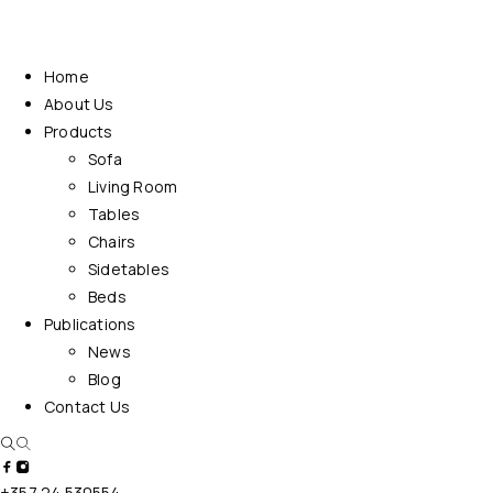
Home
About Us
Products
Sofa
Living Room
Tables
Chairs
Sidetables
Beds
Publications
News
Blog
Contact Us
+357 24 530554