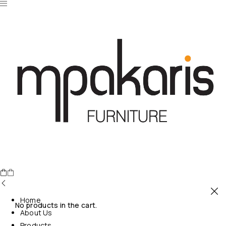
Home
No products in the cart.
About Us
Products