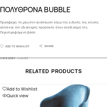
ΠΟΛΥΘΡΟΝΑ BUBBLE
Προσφέρει τη μέγιστη ανάπαυση λόγω της ειδικής της κλίσης
αλλά και την ιδιαίτερης προσοχής στον σχεδιασμό της.
Περιστρεφόμενη βάση.
SHARE
ADD TO WISHLIST
CATEGORY:
CHAIRS
RELATED PRODUCTS
Add to Wishlist
Quick view