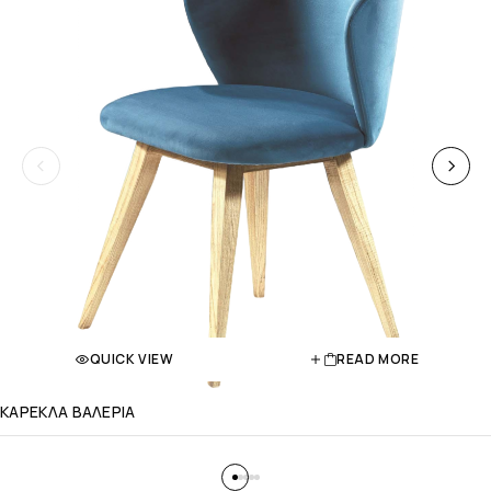
QUICK VIEW
READ MORE
ΚΑΡΕΚΛΑ ΒΑΛΕΡΙΑ