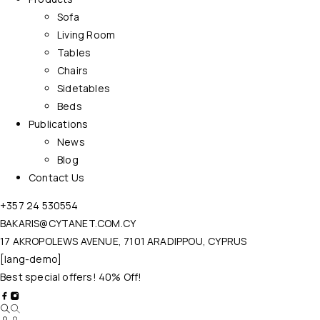
Sofa
Living Room
Tables
Chairs
Sidetables
Beds
Publications
News
Blog
Contact Us
+357 24 530554
BAKARIS@CYTANET.COM.CY
17 AKROPOLEWS AVENUE, 7101 ARADIPPOU, CYPRUS
[lang-demo]
Best special offers! 40% Off!