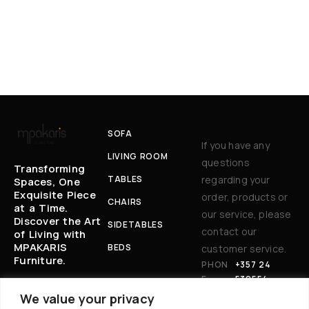
SOFA
If you have any
LIVING ROOM
questions
Transforming
TABLES
regarding your
Spaces, One
Exquisite Piece
order, products or
CHAIRS
at a Time.
our service, please
Discover the Art
SIDETABLES
contact our
of Living with
MPAKARIS
BEDS
customer service.
Furniture.
PHON
+357 24
E:
530554
EM
BAKARIS@CYT
We value your privacy
AIL
ANET.COM.CY