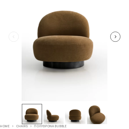
HOME
CHAIRS
ΠΟΛΥΘΡΟΝΑ BUBBLE