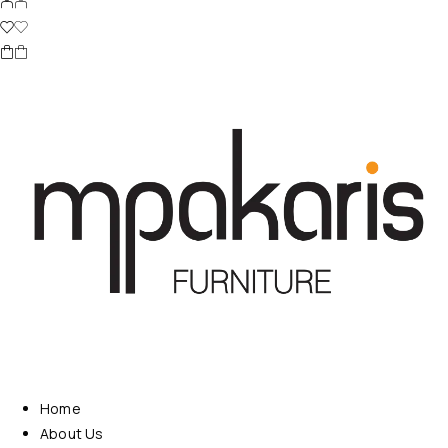
Home
About Us