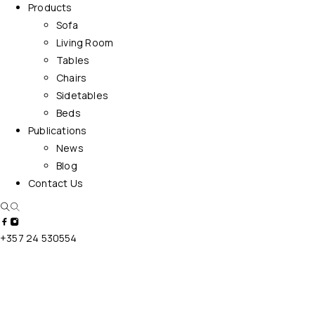
Products
Sofa
Living Room
Tables
Chairs
Sidetables
Beds
Publications
News
Blog
Contact Us
+357 24 530554