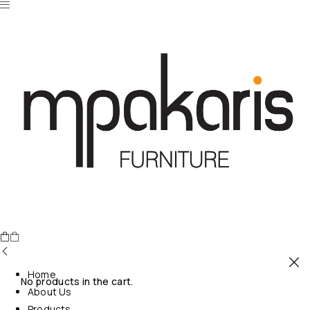
Home
No products in the cart.
About Us
Products