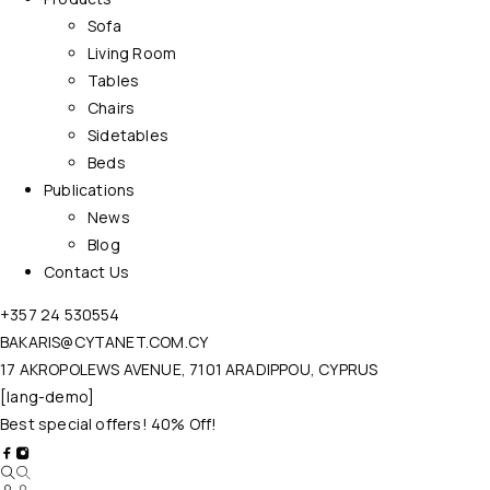
Sofa
Living Room
Tables
Chairs
Sidetables
Beds
Publications
News
Blog
Contact Us
+357 24 530554
BAKARIS@CYTANET.COM.CY
17 AKROPOLEWS AVENUE, 7101 ARADIPPOU, CYPRUS
[lang-demo]
Best special offers! 40% Off!