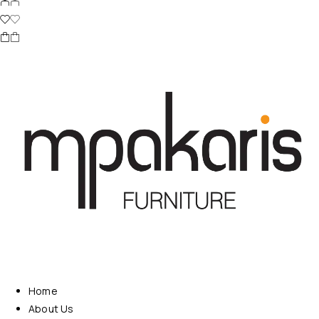
Home
About Us