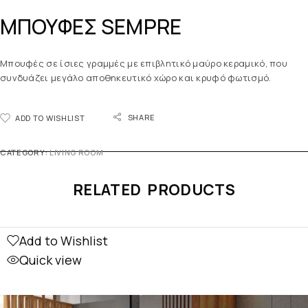
ΜΠΟΥΦΕΣ SEMPRE
Μπουφές σε ίσιες γραμμές με επιβλητικό μαύρο κεραμικό, που
συνδυάζει μεγάλο αποθηκευτικό χώρο και κρυφό φωτισμό.
SHARE
ADD TO WISHLIST
CATEGORY:
LIVING ROOM
RELATED PRODUCTS
Add to Wishlist
Quick view