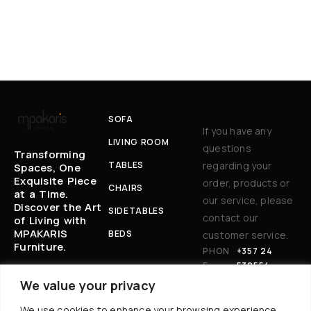
SOFA
If you have any
LIVING ROOM
questions
Transforming
TABLES
regarding your
Spaces, One
Exquisite Piece
order, products or
CHAIRS
at a Time.
our service, please
Discover the Art
SIDETABLES
contact our
of Living with
MPAKARIS
BEDS
customer service.
Furniture.
PHON
+357 24
E:
530554
EM
BAKARIS@CYT
We value your privacy
AIL
ANET.COM.CY
We use cookies to enhance your browsing experience,
: