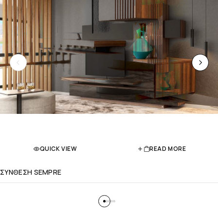
QUICK VIEW
READ MORE
ΣΥΝΘΕΣΗ SEMPRE