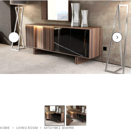
HOME
LIVING ROOM
ΜΠΟΥΦΕΣ SEMPRE