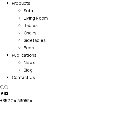
Products
Sofa
Living Room
Tables
Chairs
Sidetables
Beds
Publications
News
Blog
Contact Us
+357 24 530554