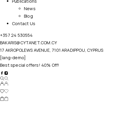
Publications
News
Blog
Contact Us
+357 24 530554
BAKARIS@CYTANET.COM.CY
17 AKROPOLEWS AVENUE, 7101 ARADIPPOU, CYPRUS
[lang-demo]
Best special offers! 40% Off!