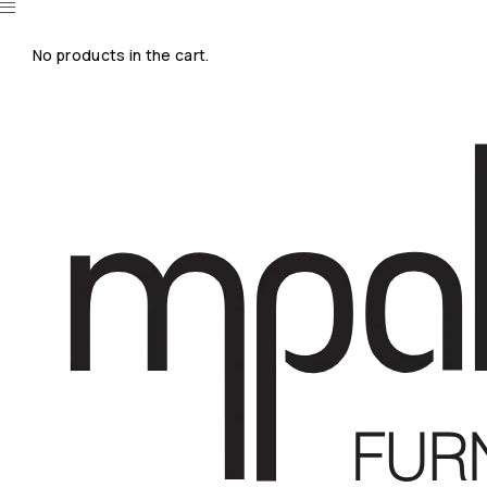
No products in the cart.