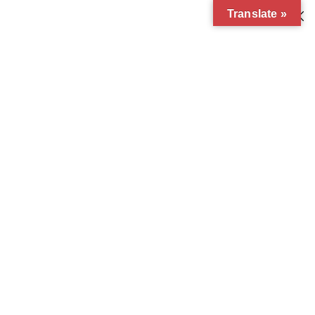
Translate »