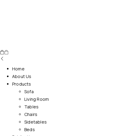
Home
About Us
Products
Sofa
Living Room
Tables
Chairs
Sidetables
Beds