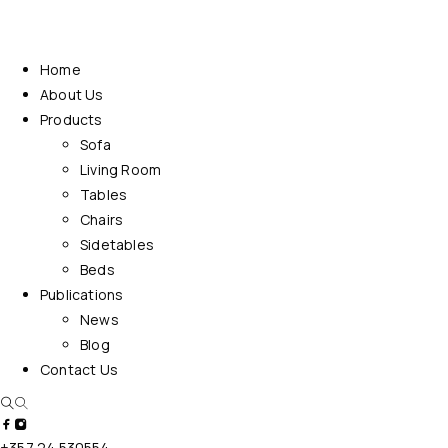
Home
About Us
Products
Sofa
Living Room
Tables
Chairs
Sidetables
Beds
Publications
News
Blog
Contact Us
+357 24 530554