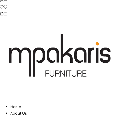
Home
About Us