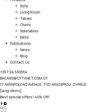
Sofa
Living Room
Tables
Chairs
Sidetables
Beds
Publications
News
Blog
Contact Us
+357 24 530554
BAKARIS@CYTANET.COM.CY
17 AKROPOLEWS AVENUE, 7101 ARADIPPOU, CYPRUS
[lang-demo]
Best special offers! 40% Off!