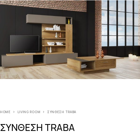
HOME
LIVING ROOM
ΣΥΝΘΕΣΗ TRABA
ΣΥΝΘΕΣΗ TRABA