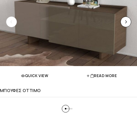
QUICK VIEW
READ MORE
ΜΠΟΥΦΕΣ OTTIMO