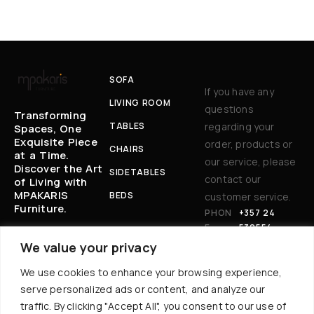
SOFA
If you have any
LIVING ROOM
questions
Transforming
TABLES
regarding your
Spaces, One
Exquisite Piece
order, products or
CHAIRS
at a Time.
our service, please
Discover the Art
SIDETABLES
contact our
of Living with
MPAKARIS
BEDS
customer service.
Furniture.
PHON
+357 24
E:
530554
EM
BAKARIS@CYT
We value your privacy
AIL
ANET.COM.CY
We use cookies to enhance your browsing experience,
:
AD
17 AKROPOLEWS
serve personalized ads or content, and analyze our
DR
AVENUE, 7101
traffic. By clicking "Accept All", you consent to our use of