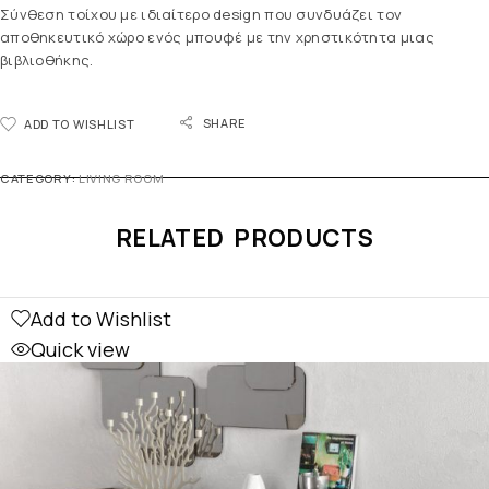
Σύνθεση τοίχου με ιδιαίτερο design που συνδυάζει τον
αποθηκευτικό χώρο ενός μπουφέ με την χρηστικότητα μιας
βιβλιοθήκης.
SHARE
ADD TO WISHLIST
CATEGORY:
LIVING ROOM
RELATED PRODUCTS
Add to Wishlist
Quick view