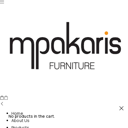
Home
No products in the cart.
About Us
Products