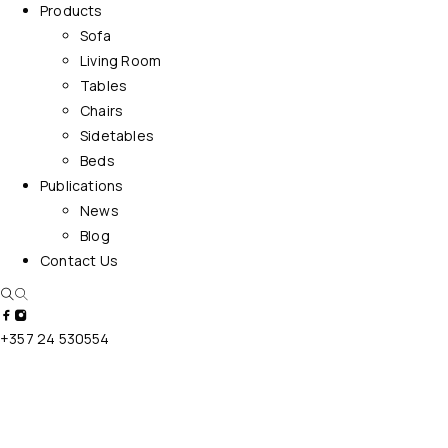
Products
Sofa
Living Room
Tables
Chairs
Sidetables
Beds
Publications
News
Blog
Contact Us
+357 24 530554