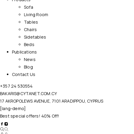
Sofa
Living Room
Tables
Chairs
Sidetables
Beds
Publications
News
Blog
Contact Us
+357 24 530554
BAKARIS@CYTANET.COM.CY
17 AKROPOLEWS AVENUE, 7101 ARADIPPOU, CYPRUS
[lang-demo]
Best special offers! 40% Off!