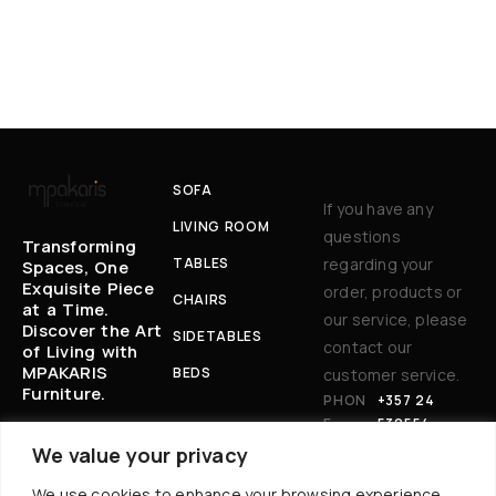
SOFA
If you have any
LIVING ROOM
questions
Transforming
TABLES
regarding your
Spaces, One
Exquisite Piece
order, products or
CHAIRS
at a Time.
our service, please
Discover the Art
SIDETABLES
contact our
of Living with
MPAKARIS
BEDS
customer service.
Furniture.
PHON
+357 24
E:
530554
EM
BAKARIS@CYT
We value your privacy
AIL
ANET.COM.CY
We use cookies to enhance your browsing experience,
: