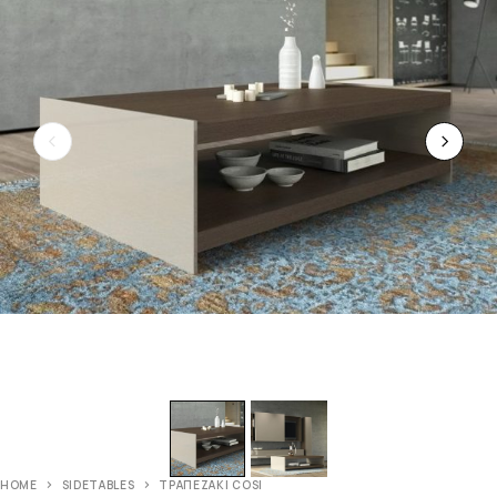
HOME
SIDETABLES
ΤΡΑΠΕΖΑΚΙ COSI