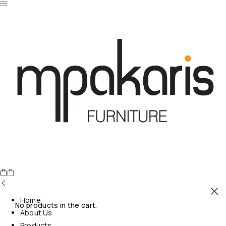
Home
No products in the cart.
About Us
Products