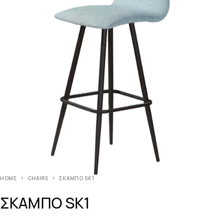
HOME
CHAIRS
ΣΚΑΜΠΟ SK1
ΣΚΑΜΠΟ SK1