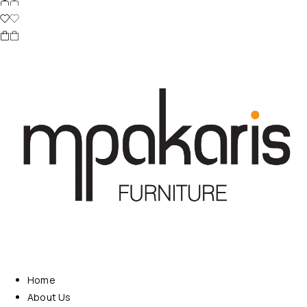
Home
About Us