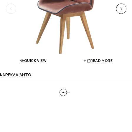
QUICK VIEW
READ MORE
ΚΑΡΕΚΛΑ ΛΗΤΩ