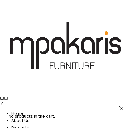
Home
No products in the cart.
About Us
Products