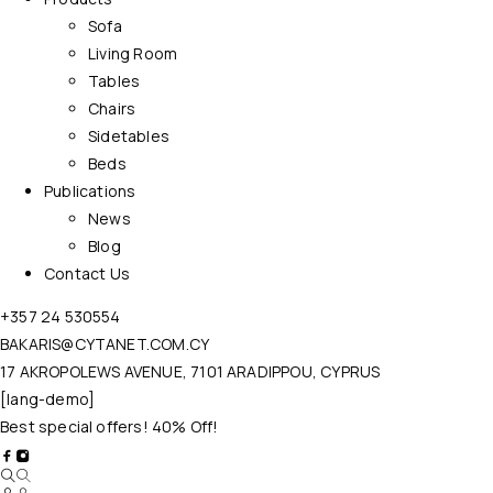
Sofa
Living Room
Tables
Chairs
Sidetables
Beds
Publications
News
Blog
Contact Us
+357 24 530554
BAKARIS@CYTANET.COM.CY
17 AKROPOLEWS AVENUE, 7101 ARADIPPOU, CYPRUS
[lang-demo]
Best special offers! 40% Off!