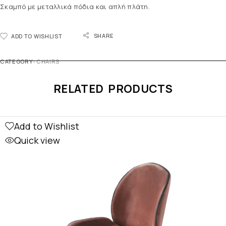
Σκαμπό με μεταλλικά πόδια και απλή πλάτη.
SHARE
ADD TO WISHLIST
CATEGORY:
CHAIRS
RELATED PRODUCTS
Add to Wishlist
Quick view