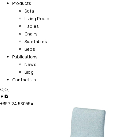
Products
Sofa
Living Room
Tables
Chairs
Sidetables
Beds
Publications
News
Blog
Contact Us
+357 24 530554